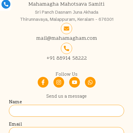
Mahamagha Mahotsava Samiti
Sri Panch Dasnam Juna Akhada
Thirunnavaya, Malappuram, Keralam - 676301
mail@mahamagham.com
+91 88914 58222
Follow Us
F
I
Y
W
a
n
o
h
c
s
u
a
e
t
t
t
Send us a message
b
a
u
s
Name
o
g
b
a
o
r
e
p
k
a
p
-
m
Email
f