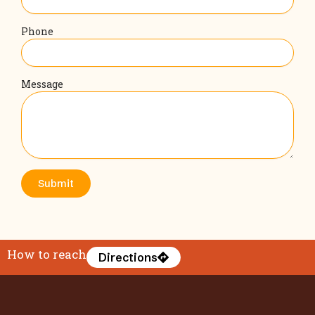
Phone
Message
Submit
How to reach
Directions