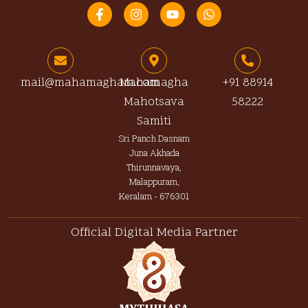
F
I
Y
W
a
n
o
h
c
s
u
a
e
t
t
t
b
a
u
s
o
g
b
a
o
r
e
p
mail@mahamagham.com
Mahamagha
+91 88914
k
a
p
Mahotsava
58222
-
m
f
Samiti
Sri Panch Dasnam
Juna Akhada
Thirunnavaya,
Malappuram,
Keralam - 676301
Official Digital Media Partner