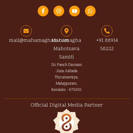
F
I
Y
W
a
n
o
h
c
s
u
a
e
t
t
t
b
a
u
s
o
g
b
a
o
r
e
p
mail@mahamagham.com
Mahamagha
+91 88914
k
a
p
Mahotsava
58222
-
m
f
Samiti
Sri Panch Dasnam
Juna Akhada
Thirunnavaya,
Malappuram,
Keralam - 676301
Official Digital Media Partner